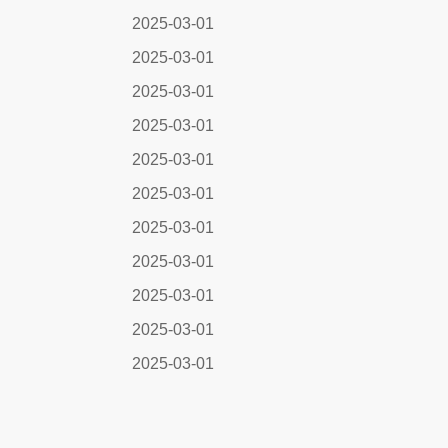
2025-03-01
2025-03-01
2025-03-01
2025-03-01
2025-03-01
2025-03-01
2025-03-01
2025-03-01
2025-03-01
2025-03-01
2025-03-01