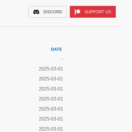
DISCORD
SUPPORT US
DATE
-
2025-03-01
2025-03-01
2025-03-01
2025-03-01
2025-03-01
2025-03-01
2025-03-01