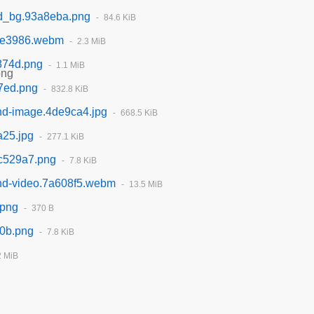
rd_bg.93a8eba.png
84.6 KiB
ae3986.webm
2.3 MiB
874d.png
1.1 MiB
7ed.png
832.8 KiB
und-image.4de9ca4.jpg
668.5 KiB
a25.jpg
277.1 KiB
3c529a7.png
7.8 KiB
und-video.7a608f5.webm
13.5 MiB
.png
370 B
a0b.png
7.8 KiB
2 MiB