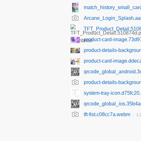
match_history_small_ca
Arcane_Login_Splash.a
TFT_Product_Detail.510
product-card-image.73d9
product-details-backgro
product-card-image.ddec
qrcode_global_android.
product-details-backgro
system-tray-icon.d75fc20
qrcode_global_ios.35b4
tft-fist.c08cc7a.webm
1.