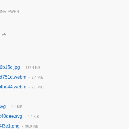
INVIEWER
tft
6b15c.jpg
437.4 KiB
bd751d.webm
2.4 MiB
74be44.webm
2.8 MiB
svg
1.1 KiB
240dee.svg
4.4 KiB
4f3e1.png
36.0 KiB