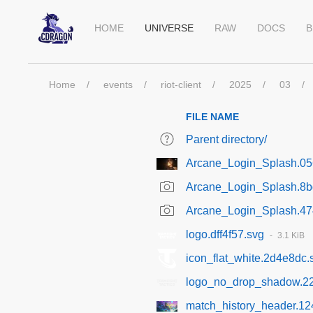
HOME
UNIVERSE
RAW
DOCS
B
Home
events
riot-client
2025
03
FILE NAME
Parent directory/
Arcane_Login_Splash.05
Arcane_Login_Splash.8
Arcane_Login_Splash.4
logo.dff4f57.svg
3.1 KiB
icon_flat_white.2d4e8dc.
logo_no_drop_shadow.2
match_history_header.12