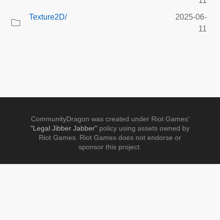
11
Texture2D/
2025-06-
11
CommunityDragon was created under Riot Games'
"Legal Jibber Jabber"
policy using assets owned by
Riot Games. Riot Games does not endorse or
sponsor this project.