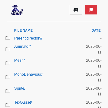
FILE NAME
DATE
Parent directory/
-
Animator/
2025-06-
11
Mesh/
2025-06-
11
MonoBehaviour/
2025-06-
11
Sprite/
2025-06-
11
TextAsset/
2025-06-