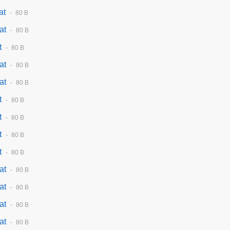
at
80 B
at
80 B
t
80 B
at
80 B
at
80 B
t
80 B
t
80 B
t
80 B
t
80 B
at
80 B
at
80 B
at
80 B
at
80 B