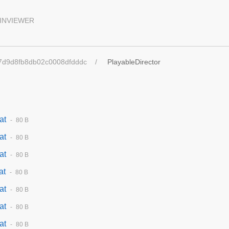
INVIEWER
7d9d8fb8db02c0008dfdddc
PlayableDirector
at
80 B
at
80 B
at
80 B
at
80 B
at
80 B
at
80 B
at
80 B