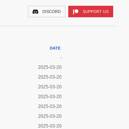
DISCORD
SUPPORT US
DATE
-
2025-03-20
2025-03-20
2025-03-20
2025-03-20
2025-03-20
2025-03-20
2025-03-20