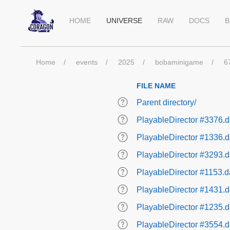
HOME
UNIVERSE
RAW
DOCS
B
Home
events
2025
bobaminigame
6
FILE NAME
Parent directory/
PlayableDirector #3376.d
PlayableDirector #1336.d
PlayableDirector #3293.d
PlayableDirector #1153.d
PlayableDirector #1431.d
PlayableDirector #1235.d
PlayableDirector #3554.d