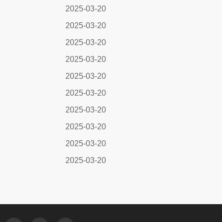
2025-03-20
2025-03-20
2025-03-20
2025-03-20
2025-03-20
2025-03-20
2025-03-20
2025-03-20
2025-03-20
2025-03-20