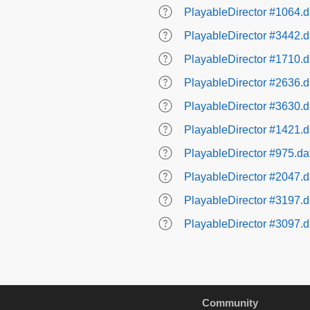
PlayableDirector #1064.d
PlayableDirector #3442.d
PlayableDirector #1710.d
PlayableDirector #2636.d
PlayableDirector #3630.d
PlayableDirector #1421.d
PlayableDirector #975.da
PlayableDirector #2047.d
PlayableDirector #3197.d
PlayableDirector #3097.d
Community