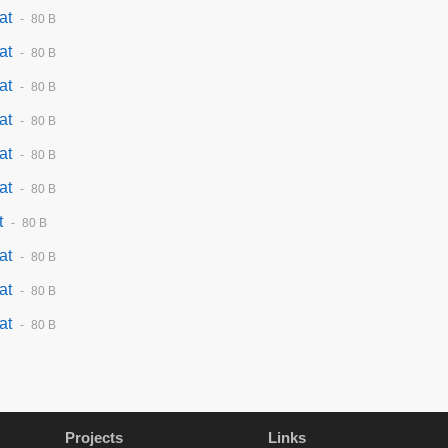
at
80 B
at
80 B
at
80 B
at
80 B
at
80 B
at
80 B
t
80 B
at
80 B
at
80 B
at
80 B
Projects
Links