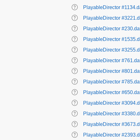
PlayableDirector #1134.d
PlayableDirector #3221.d
PlayableDirector #230.da
PlayableDirector #1535.d
PlayableDirector #3255.d
PlayableDirector #761.da
PlayableDirector #801.da
PlayableDirector #785.da
PlayableDirector #650.da
PlayableDirector #3094.d
PlayableDirector #3380.d
PlayableDirector #3673.d
PlayableDirector #2393.d