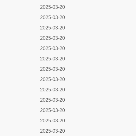
2025-03-20
2025-03-20
2025-03-20
2025-03-20
2025-03-20
2025-03-20
2025-03-20
2025-03-20
2025-03-20
2025-03-20
2025-03-20
2025-03-20
2025-03-20