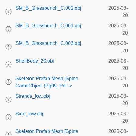
SM_B_Grassbunch_C.002.obj
2025-03-
20
SM_B_Grassbunch_C.001.obj
2025-03-
20
SM_B_Grassbunch_C.003.obj
2025-03-
20
ShellBody_20.obj
2025-03-
20
Skeleton Prefab Mesh [Spine
2025-03-
GameObject (Pg09_Pnl..>
20
Strands_low.obj
2025-03-
20
Side_low.obj
2025-03-
20
Skeleton Prefab Mesh [Spine
2025-03-