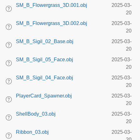
SM_B_Flowergrass_3D.001.obj
2025-03-
20
SM_B_Flowergrass_3D.002.obj
2025-03-
20
SM_B_Sigil_02_Base.obj
2025-03-
20
SM_B_Sigil_05_Face.obj
2025-03-
20
SM_B_Sigil_04_Face.obj
2025-03-
20
PlayerCard_Spawner.obj
2025-03-
20
ShellBody_03.obj
2025-03-
20
Ribbon_03.obj
2025-03-
20