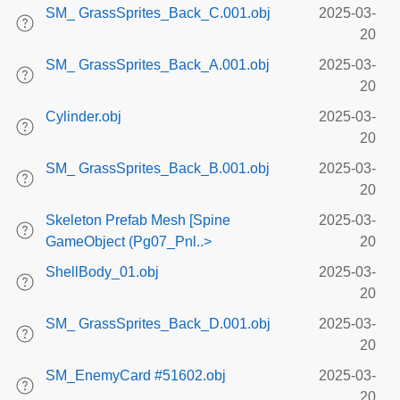
SM_ GrassSprites_Back_C.001.obj
2025-03-
20
SM_ GrassSprites_Back_A.001.obj
2025-03-
20
Cylinder.obj
2025-03-
20
SM_ GrassSprites_Back_B.001.obj
2025-03-
20
Skeleton Prefab Mesh [Spine
2025-03-
GameObject (Pg07_Pnl..>
20
ShellBody_01.obj
2025-03-
20
SM_ GrassSprites_Back_D.001.obj
2025-03-
20
SM_EnemyCard #51602.obj
2025-03-
20