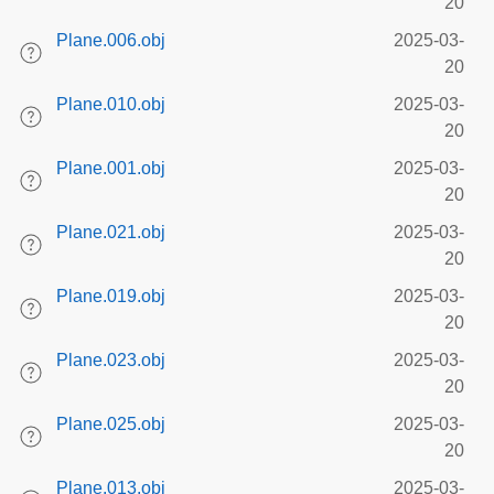
20
Plane.006.obj
2025-03-
20
Plane.010.obj
2025-03-
20
Plane.001.obj
2025-03-
20
Plane.021.obj
2025-03-
20
Plane.019.obj
2025-03-
20
Plane.023.obj
2025-03-
20
Plane.025.obj
2025-03-
20
Plane.013.obj
2025-03-