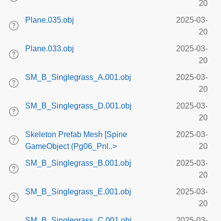
20
Plane.035.obj
2025-03-
20
Plane.033.obj
2025-03-
20
SM_B_Singlegrass_A.001.obj
2025-03-
20
SM_B_Singlegrass_D.001.obj
2025-03-
20
Skeleton Prefab Mesh [Spine
2025-03-
GameObject (Pg06_Pnl..>
20
SM_B_Singlegrass_B.001.obj
2025-03-
20
SM_B_Singlegrass_E.001.obj
2025-03-
20
SM_B_Singlegrass_C.001.obj
2025-03-