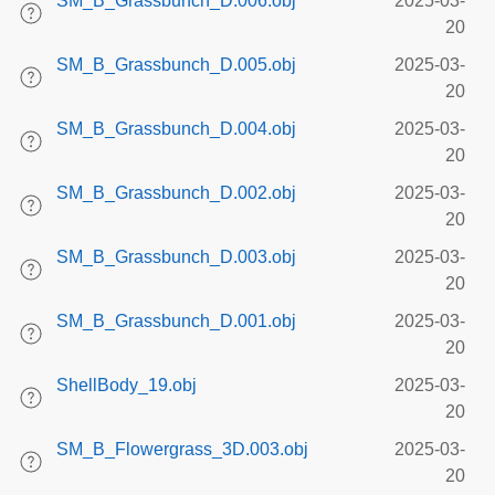
SM_B_Grassbunch_D.006.obj
2025-03-
20
SM_B_Grassbunch_D.005.obj
2025-03-
20
SM_B_Grassbunch_D.004.obj
2025-03-
20
SM_B_Grassbunch_D.002.obj
2025-03-
20
SM_B_Grassbunch_D.003.obj
2025-03-
20
SM_B_Grassbunch_D.001.obj
2025-03-
20
ShellBody_19.obj
2025-03-
20
SM_B_Flowergrass_3D.003.obj
2025-03-
20