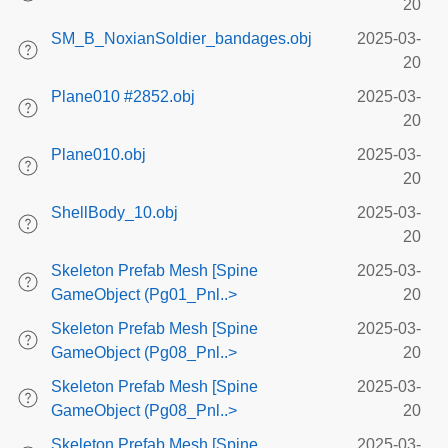
20
SM_B_NoxianSoldier_bandages.obj
2025-03-
20
Plane010 #2852.obj
2025-03-
20
Plane010.obj
2025-03-
20
ShellBody_10.obj
2025-03-
20
Skeleton Prefab Mesh [Spine
2025-03-
GameObject (Pg01_Pnl..>
20
Skeleton Prefab Mesh [Spine
2025-03-
GameObject (Pg08_Pnl..>
20
Skeleton Prefab Mesh [Spine
2025-03-
GameObject (Pg08_Pnl..>
20
Skeleton Prefab Mesh [Spine
2025-03-