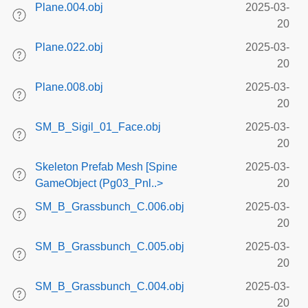
Plane.004.obj
2025-03-
20
Plane.022.obj
2025-03-
20
Plane.008.obj
2025-03-
20
SM_B_Sigil_01_Face.obj
2025-03-
20
Skeleton Prefab Mesh [Spine
2025-03-
GameObject (Pg03_Pnl..>
20
SM_B_Grassbunch_C.006.obj
2025-03-
20
SM_B_Grassbunch_C.005.obj
2025-03-
20
SM_B_Grassbunch_C.004.obj
2025-03-
20