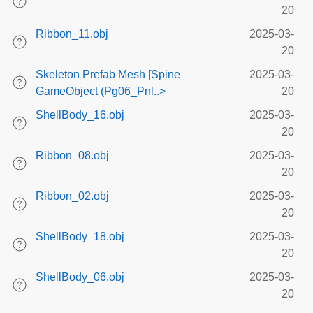
20
Ribbon_11.obj
2025-03-
20
Skeleton Prefab Mesh [Spine
2025-03-
GameObject (Pg06_Pnl..>
20
ShellBody_16.obj
2025-03-
20
Ribbon_08.obj
2025-03-
20
Ribbon_02.obj
2025-03-
20
ShellBody_18.obj
2025-03-
20
ShellBody_06.obj
2025-03-
20