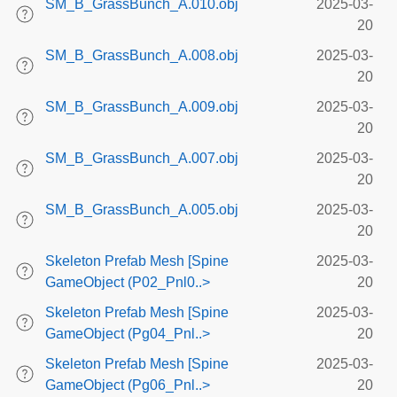
SM_B_GrassBunch_A.010.obj
2025-03-
20
SM_B_GrassBunch_A.008.obj
2025-03-
20
SM_B_GrassBunch_A.009.obj
2025-03-
20
SM_B_GrassBunch_A.007.obj
2025-03-
20
SM_B_GrassBunch_A.005.obj
2025-03-
20
Skeleton Prefab Mesh [Spine
2025-03-
GameObject (P02_Pnl0..>
20
Skeleton Prefab Mesh [Spine
2025-03-
GameObject (Pg04_Pnl..>
20
Skeleton Prefab Mesh [Spine
2025-03-
GameObject (Pg06_Pnl..>
20