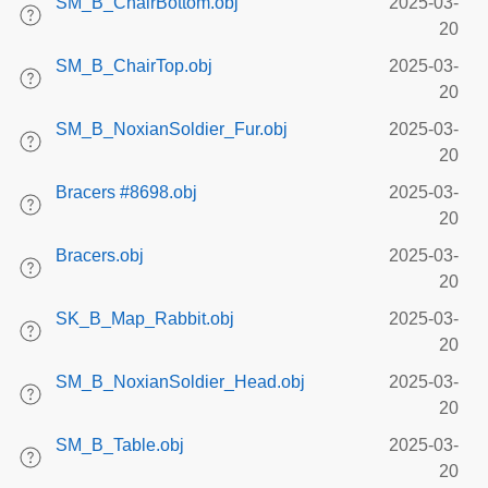
SM_B_ChairBottom.obj
2025-03-
20
SM_B_ChairTop.obj
2025-03-
20
SM_B_NoxianSoldier_Fur.obj
2025-03-
20
Bracers #8698.obj
2025-03-
20
Bracers.obj
2025-03-
20
SK_B_Map_Rabbit.obj
2025-03-
20
SM_B_NoxianSoldier_Head.obj
2025-03-
20
SM_B_Table.obj
2025-03-
20