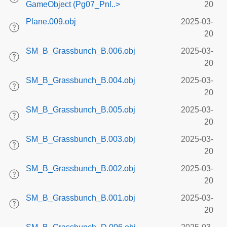
GameObject (Pg07_Pnl..>
20
Plane.009.obj
2025-03-
20
SM_B_Grassbunch_B.006.obj
2025-03-
20
SM_B_Grassbunch_B.004.obj
2025-03-
20
SM_B_Grassbunch_B.005.obj
2025-03-
20
SM_B_Grassbunch_B.003.obj
2025-03-
20
SM_B_Grassbunch_B.002.obj
2025-03-
20
SM_B_Grassbunch_B.001.obj
2025-03-
20