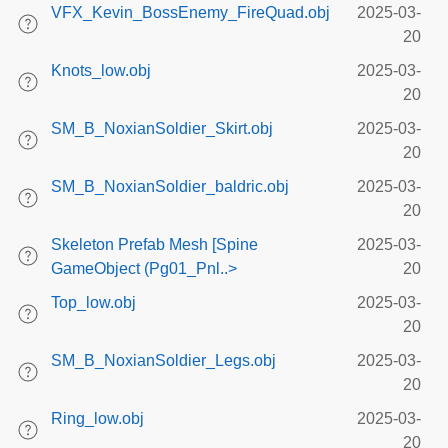
VFX_Kevin_BossEnemy_FireQuad.obj
2025-03-
20
Knots_low.obj
2025-03-
20
SM_B_NoxianSoldier_Skirt.obj
2025-03-
20
SM_B_NoxianSoldier_baldric.obj
2025-03-
20
Skeleton Prefab Mesh [Spine
2025-03-
GameObject (Pg01_Pnl..>
20
Top_low.obj
2025-03-
20
SM_B_NoxianSoldier_Legs.obj
2025-03-
20
Ring_low.obj
2025-03-
20