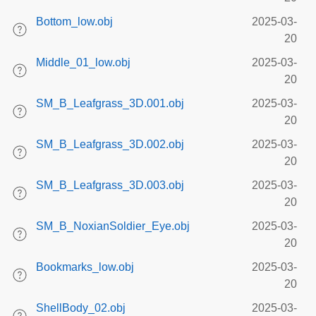
Bottom_low.obj
2025-03-
20
Middle_01_low.obj
2025-03-
20
SM_B_Leafgrass_3D.001.obj
2025-03-
20
SM_B_Leafgrass_3D.002.obj
2025-03-
20
SM_B_Leafgrass_3D.003.obj
2025-03-
20
SM_B_NoxianSoldier_Eye.obj
2025-03-
20
Bookmarks_low.obj
2025-03-
20
ShellBody_02.obj
2025-03-