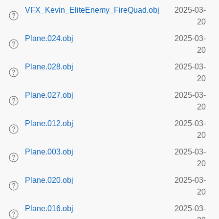
VFX_Kevin_EliteEnemy_FireQuad.obj
2025-03-
20
Plane.024.obj
2025-03-
20
Plane.028.obj
2025-03-
20
Plane.027.obj
2025-03-
20
Plane.012.obj
2025-03-
20
Plane.003.obj
2025-03-
20
Plane.020.obj
2025-03-
20
Plane.016.obj
2025-03-