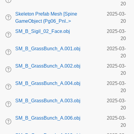
20
Skeleton Prefab Mesh [Spine
2025-03-
GameObject (Pg06_Pnl..>
20
SM_B_Sigil_02_Face.obj
2025-03-
20
SM_B_GrassBunch_A.001.obj
2025-03-
20
SM_B_GrassBunch_A.002.obj
2025-03-
20
SM_B_GrassBunch_A.004.obj
2025-03-
20
SM_B_GrassBunch_A.003.obj
2025-03-
20
SM_B_GrassBunch_A.006.obj
2025-03-
20