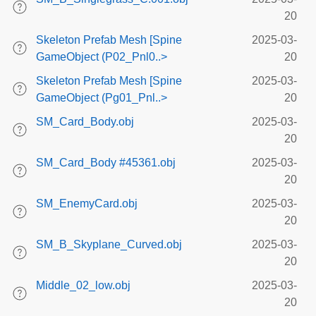
20
Skeleton Prefab Mesh [Spine
2025-03-
GameObject (P02_Pnl0..>
20
Skeleton Prefab Mesh [Spine
2025-03-
GameObject (Pg01_Pnl..>
20
SM_Card_Body.obj
2025-03-
20
SM_Card_Body #45361.obj
2025-03-
20
SM_EnemyCard.obj
2025-03-
20
SM_B_Skyplane_Curved.obj
2025-03-
20
Middle_02_low.obj
2025-03-
20