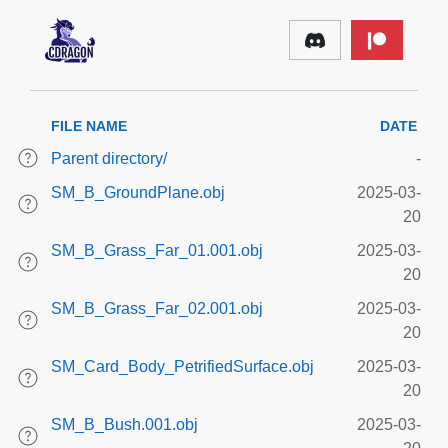
FILE NAME
DATE
Parent directory/
-
SM_B_GroundPlane.obj
2025-03-
20
SM_B_Grass_Far_01.001.obj
2025-03-
20
SM_B_Grass_Far_02.001.obj
2025-03-
20
SM_Card_Body_PetrifiedSurface.obj
2025-03-
20
SM_B_Bush.001.obj
2025-03-