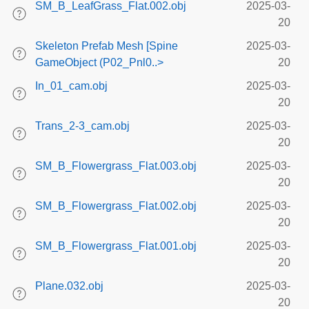
SM_B_LeafGrass_Flat.002.obj
2025-03-
20
Skeleton Prefab Mesh [Spine
2025-03-
GameObject (P02_Pnl0..>
20
In_01_cam.obj
2025-03-
20
Trans_2-3_cam.obj
2025-03-
20
SM_B_Flowergrass_Flat.003.obj
2025-03-
20
SM_B_Flowergrass_Flat.002.obj
2025-03-
20
SM_B_Flowergrass_Flat.001.obj
2025-03-
20
Plane.032.obj
2025-03-
20