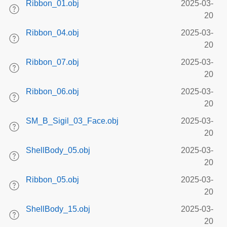
Ribbon_01.obj
2025-03-
20
Ribbon_04.obj
2025-03-
20
Ribbon_07.obj
2025-03-
20
Ribbon_06.obj
2025-03-
20
SM_B_Sigil_03_Face.obj
2025-03-
20
ShellBody_05.obj
2025-03-
20
Ribbon_05.obj
2025-03-
20
ShellBody_15.obj
2025-03-
20