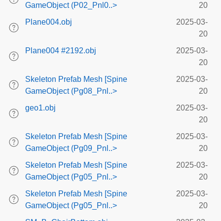
GameObject (P02_Pnl0..>
20
Plane004.obj
2025-03-
20
Plane004 #2192.obj
2025-03-
20
Skeleton Prefab Mesh [Spine
2025-03-
GameObject (Pg08_Pnl..>
20
geo1.obj
2025-03-
20
Skeleton Prefab Mesh [Spine
2025-03-
GameObject (Pg09_Pnl..>
20
Skeleton Prefab Mesh [Spine
2025-03-
GameObject (Pg05_Pnl..>
20
Skeleton Prefab Mesh [Spine
2025-03-
GameObject (Pg05_Pnl..>
20