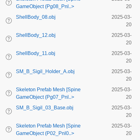
GameObject (Pg08_Pnl..>
20
ShellBody_08.obj
2025-03-
20
ShellBody_12.obj
2025-03-
20
ShellBody_11.obj
2025-03-
20
SM_B_Sigil_Holder_A.obj
2025-03-
20
Skeleton Prefab Mesh [Spine
2025-03-
GameObject (Pg07_Pnl..>
20
SM_B_Sigil_03_Base.obj
2025-03-
20
Skeleton Prefab Mesh [Spine
2025-03-
GameObject (P02_Pnl0..>
20