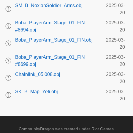
SM_B_NoxianSoldier_Arms.obj
2025-03-
20
Boba_PlayerArm_Stage_01_FIN
2025-03-
#8694.obj
20
Boba_PlayerArm_Stage_01_FIN.obj
2025-03-
20
Boba_PlayerArm_Stage_01_FIN
2025-03-
#8699.obj
20
Chainlink_05.008.obj
2025-03-
20
SK_B_Map_Yeti.obj
2025-03-
20
CommunityDragon was created under Riot Games'