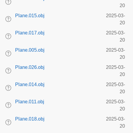
20
Plane.015.obj
2025-03-
20
Plane.017.obj
2025-03-
20
Plane.005.obj
2025-03-
20
Plane.026.obj
2025-03-
20
Plane.014.obj
2025-03-
20
Plane.011.obj
2025-03-
20
Plane.018.obj
2025-03-
20