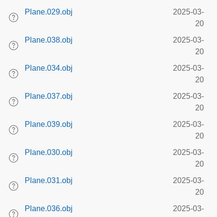
Plane.029.obj
2025-03-
20
Plane.038.obj
2025-03-
20
Plane.034.obj
2025-03-
20
Plane.037.obj
2025-03-
20
Plane.039.obj
2025-03-
20
Plane.030.obj
2025-03-
20
Plane.031.obj
2025-03-
20
Plane.036.obj
2025-03-