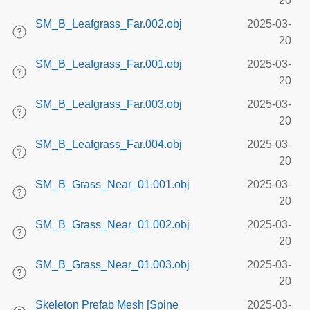
20
SM_B_Leafgrass_Far.002.obj
2025-03-
20
SM_B_Leafgrass_Far.001.obj
2025-03-
20
SM_B_Leafgrass_Far.003.obj
2025-03-
20
SM_B_Leafgrass_Far.004.obj
2025-03-
20
SM_B_Grass_Near_01.001.obj
2025-03-
20
SM_B_Grass_Near_01.002.obj
2025-03-
20
SM_B_Grass_Near_01.003.obj
2025-03-
20
Skeleton Prefab Mesh [Spine
2025-03-