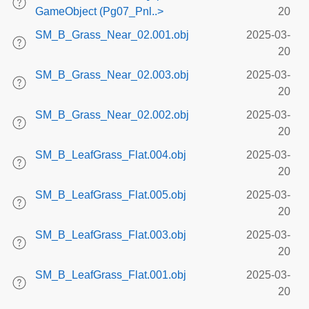
GameObject (Pg07_Pnl..>
20
SM_B_Grass_Near_02.001.obj
2025-03-
20
SM_B_Grass_Near_02.003.obj
2025-03-
20
SM_B_Grass_Near_02.002.obj
2025-03-
20
SM_B_LeafGrass_Flat.004.obj
2025-03-
20
SM_B_LeafGrass_Flat.005.obj
2025-03-
20
SM_B_LeafGrass_Flat.003.obj
2025-03-
20
SM_B_LeafGrass_Flat.001.obj
2025-03-
20