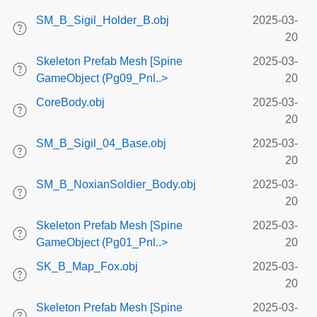
SM_B_Sigil_Holder_B.obj
2025-03-
20
Skeleton Prefab Mesh [Spine
2025-03-
GameObject (Pg09_Pnl..>
20
CoreBody.obj
2025-03-
20
SM_B_Sigil_04_Base.obj
2025-03-
20
SM_B_NoxianSoldier_Body.obj
2025-03-
20
Skeleton Prefab Mesh [Spine
2025-03-
GameObject (Pg01_Pnl..>
20
SK_B_Map_Fox.obj
2025-03-
20
Skeleton Prefab Mesh [Spine
2025-03-