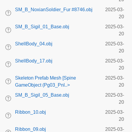
SM_B_NoxianSoldier_Fur #8746.obj
2025-03-
20
SM_B_Sigil_01_Base.obj
2025-03-
20
ShellBody_04.obj
2025-03-
20
ShellBody_17.obj
2025-03-
20
Skeleton Prefab Mesh [Spine
2025-03-
GameObject (Pg03_Pnl..>
20
SM_B_Sigil_05_Base.obj
2025-03-
20
Ribbon_10.obj
2025-03-
20
Ribbon_09.obj
2025-03-