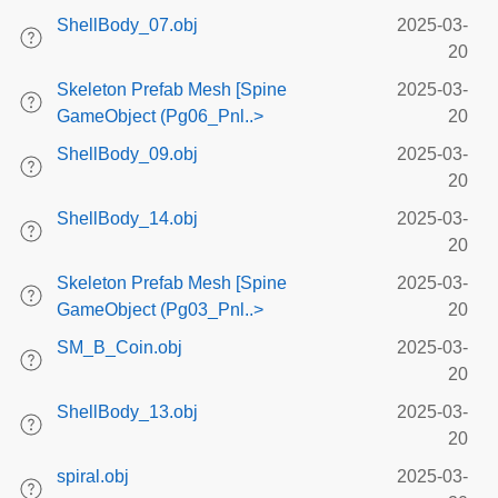
ShellBody_07.obj
2025-03-
20
Skeleton Prefab Mesh [Spine
2025-03-
GameObject (Pg06_Pnl..>
20
ShellBody_09.obj
2025-03-
20
ShellBody_14.obj
2025-03-
20
Skeleton Prefab Mesh [Spine
2025-03-
GameObject (Pg03_Pnl..>
20
SM_B_Coin.obj
2025-03-
20
ShellBody_13.obj
2025-03-
20
spiral.obj
2025-03-