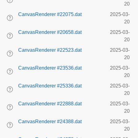
20
CanvasRenderer #22075.dat
2025-03-
20
CanvasRenderer #20658.dat
2025-03-
20
CanvasRenderer #22523.dat
2025-03-
20
CanvasRenderer #23536.dat
2025-03-
20
CanvasRenderer #25336.dat
2025-03-
20
CanvasRenderer #22888.dat
2025-03-
20
CanvasRenderer #24388.dat
2025-03-
20