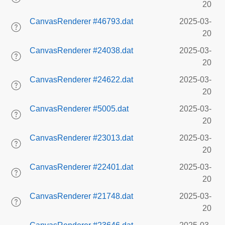
20
CanvasRenderer #46793.dat
2025-03-
20
CanvasRenderer #24038.dat
2025-03-
20
CanvasRenderer #24622.dat
2025-03-
20
CanvasRenderer #5005.dat
2025-03-
20
CanvasRenderer #23013.dat
2025-03-
20
CanvasRenderer #22401.dat
2025-03-
20
CanvasRenderer #21748.dat
2025-03-
20