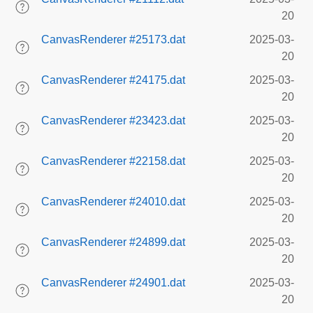
20
CanvasRenderer #25173.dat
2025-03-
20
CanvasRenderer #24175.dat
2025-03-
20
CanvasRenderer #23423.dat
2025-03-
20
CanvasRenderer #22158.dat
2025-03-
20
CanvasRenderer #24010.dat
2025-03-
20
CanvasRenderer #24899.dat
2025-03-
20
CanvasRenderer #24901.dat
2025-03-
20