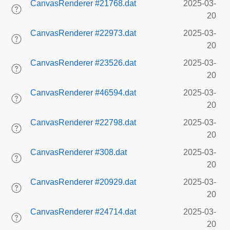
CanvasRenderer #21768.dat
2025-03-
20
CanvasRenderer #22973.dat
2025-03-
20
CanvasRenderer #23526.dat
2025-03-
20
CanvasRenderer #46594.dat
2025-03-
20
CanvasRenderer #22798.dat
2025-03-
20
CanvasRenderer #308.dat
2025-03-
20
CanvasRenderer #20929.dat
2025-03-
20
CanvasRenderer #24714.dat
2025-03-
20