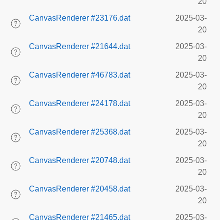
20
CanvasRenderer #23176.dat
2025-03-
20
CanvasRenderer #21644.dat
2025-03-
20
CanvasRenderer #46783.dat
2025-03-
20
CanvasRenderer #24178.dat
2025-03-
20
CanvasRenderer #25368.dat
2025-03-
20
CanvasRenderer #20748.dat
2025-03-
20
CanvasRenderer #20458.dat
2025-03-
20
CanvasRenderer #21465.dat
2025-03-