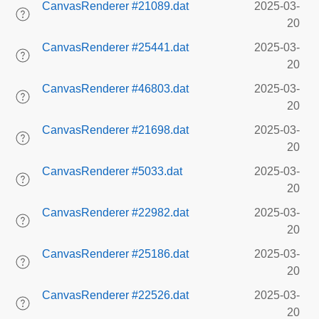
CanvasRenderer #21089.dat
2025-03-
20
CanvasRenderer #25441.dat
2025-03-
20
CanvasRenderer #46803.dat
2025-03-
20
CanvasRenderer #21698.dat
2025-03-
20
CanvasRenderer #5033.dat
2025-03-
20
CanvasRenderer #22982.dat
2025-03-
20
CanvasRenderer #25186.dat
2025-03-
20
CanvasRenderer #22526.dat
2025-03-
20