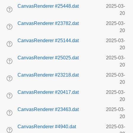
CanvasRenderer #25448.dat
2025-03-
20
CanvasRenderer #23782.dat
2025-03-
20
CanvasRenderer #25144.dat
2025-03-
20
CanvasRenderer #25025.dat
2025-03-
20
CanvasRenderer #23218.dat
2025-03-
20
CanvasRenderer #20417.dat
2025-03-
20
CanvasRenderer #23463.dat
2025-03-
20
CanvasRenderer #4940.dat
2025-03-