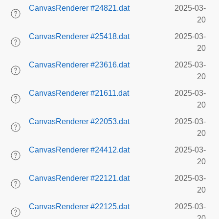
CanvasRenderer #24821.dat
2025-03-
20
CanvasRenderer #25418.dat
2025-03-
20
CanvasRenderer #23616.dat
2025-03-
20
CanvasRenderer #21611.dat
2025-03-
20
CanvasRenderer #22053.dat
2025-03-
20
CanvasRenderer #24412.dat
2025-03-
20
CanvasRenderer #22121.dat
2025-03-
20
CanvasRenderer #22125.dat
2025-03-
20