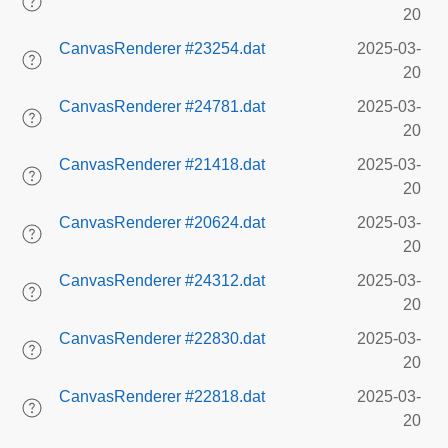
20
CanvasRenderer #23254.dat
2025-03-
20
CanvasRenderer #24781.dat
2025-03-
20
CanvasRenderer #21418.dat
2025-03-
20
CanvasRenderer #20624.dat
2025-03-
20
CanvasRenderer #24312.dat
2025-03-
20
CanvasRenderer #22830.dat
2025-03-
20
CanvasRenderer #22818.dat
2025-03-
20