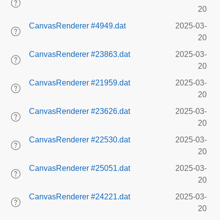
20
CanvasRenderer #4949.dat
2025-03-
20
CanvasRenderer #23863.dat
2025-03-
20
CanvasRenderer #21959.dat
2025-03-
20
CanvasRenderer #23626.dat
2025-03-
20
CanvasRenderer #22530.dat
2025-03-
20
CanvasRenderer #25051.dat
2025-03-
20
CanvasRenderer #24221.dat
2025-03-
20