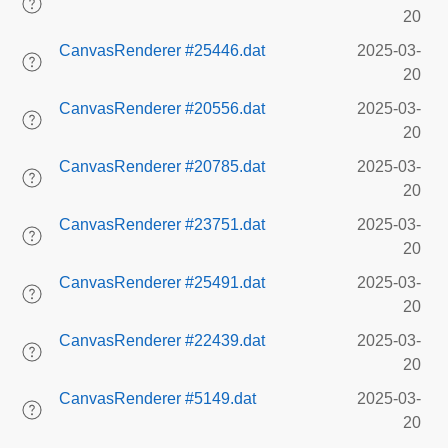
20
CanvasRenderer #25446.dat
2025-03-
20
CanvasRenderer #20556.dat
2025-03-
20
CanvasRenderer #20785.dat
2025-03-
20
CanvasRenderer #23751.dat
2025-03-
20
CanvasRenderer #25491.dat
2025-03-
20
CanvasRenderer #22439.dat
2025-03-
20
CanvasRenderer #5149.dat
2025-03-
20