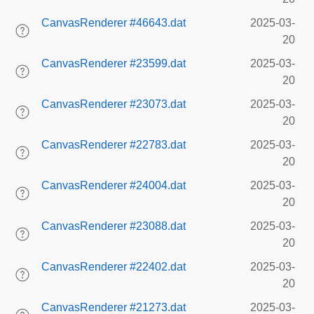
CanvasRenderer #46643.dat
2025-03-
20
CanvasRenderer #23599.dat
2025-03-
20
CanvasRenderer #23073.dat
2025-03-
20
CanvasRenderer #22783.dat
2025-03-
20
CanvasRenderer #24004.dat
2025-03-
20
CanvasRenderer #23088.dat
2025-03-
20
CanvasRenderer #22402.dat
2025-03-
20
CanvasRenderer #21273.dat
2025-03-