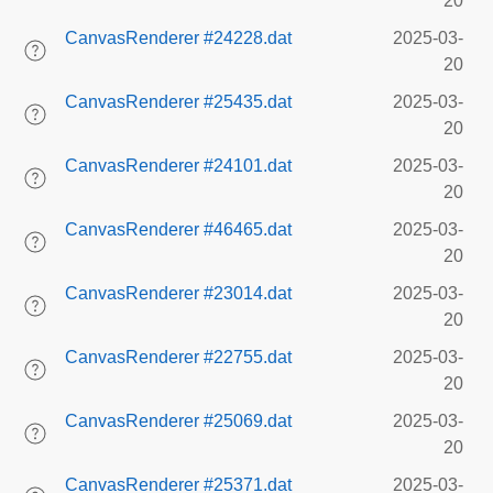
20
CanvasRenderer #24228.dat
2025-03-
20
CanvasRenderer #25435.dat
2025-03-
20
CanvasRenderer #24101.dat
2025-03-
20
CanvasRenderer #46465.dat
2025-03-
20
CanvasRenderer #23014.dat
2025-03-
20
CanvasRenderer #22755.dat
2025-03-
20
CanvasRenderer #25069.dat
2025-03-
20
CanvasRenderer #25371.dat
2025-03-