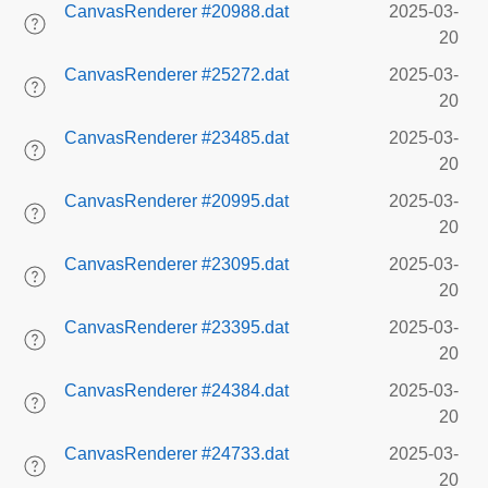
CanvasRenderer #20988.dat
2025-03-
20
CanvasRenderer #25272.dat
2025-03-
20
CanvasRenderer #23485.dat
2025-03-
20
CanvasRenderer #20995.dat
2025-03-
20
CanvasRenderer #23095.dat
2025-03-
20
CanvasRenderer #23395.dat
2025-03-
20
CanvasRenderer #24384.dat
2025-03-
20
CanvasRenderer #24733.dat
2025-03-
20