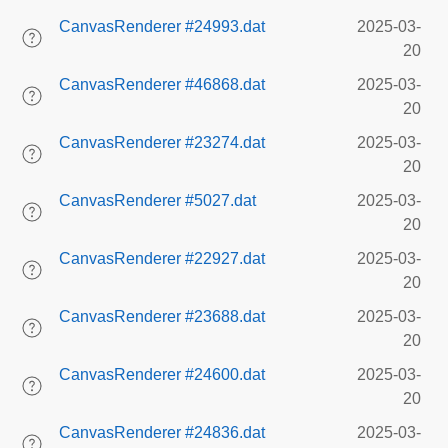
CanvasRenderer #24993.dat
2025-03-
20
CanvasRenderer #46868.dat
2025-03-
20
CanvasRenderer #23274.dat
2025-03-
20
CanvasRenderer #5027.dat
2025-03-
20
CanvasRenderer #22927.dat
2025-03-
20
CanvasRenderer #23688.dat
2025-03-
20
CanvasRenderer #24600.dat
2025-03-
20
CanvasRenderer #24836.dat
2025-03-