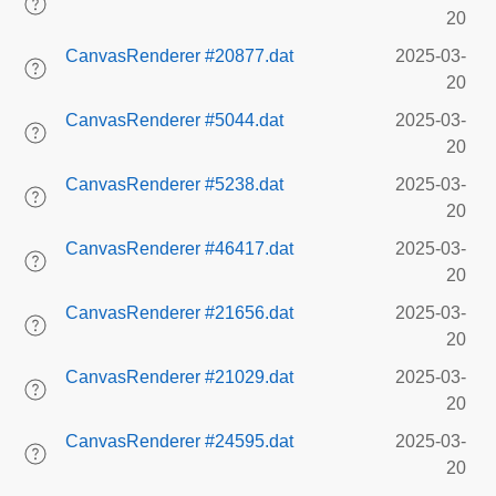
20
CanvasRenderer #20877.dat
2025-03-
20
CanvasRenderer #5044.dat
2025-03-
20
CanvasRenderer #5238.dat
2025-03-
20
CanvasRenderer #46417.dat
2025-03-
20
CanvasRenderer #21656.dat
2025-03-
20
CanvasRenderer #21029.dat
2025-03-
20
CanvasRenderer #24595.dat
2025-03-
20