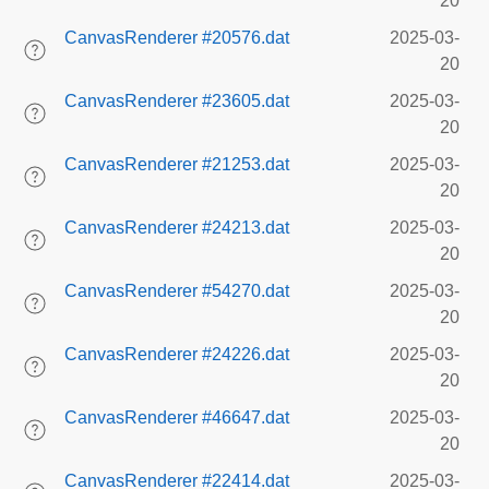
20
CanvasRenderer #20576.dat
2025-03-
20
CanvasRenderer #23605.dat
2025-03-
20
CanvasRenderer #21253.dat
2025-03-
20
CanvasRenderer #24213.dat
2025-03-
20
CanvasRenderer #54270.dat
2025-03-
20
CanvasRenderer #24226.dat
2025-03-
20
CanvasRenderer #46647.dat
2025-03-
20
CanvasRenderer #22414.dat
2025-03-