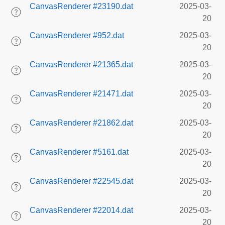
CanvasRenderer #23190.dat
2025-03-
20
CanvasRenderer #952.dat
2025-03-
20
CanvasRenderer #21365.dat
2025-03-
20
CanvasRenderer #21471.dat
2025-03-
20
CanvasRenderer #21862.dat
2025-03-
20
CanvasRenderer #5161.dat
2025-03-
20
CanvasRenderer #22545.dat
2025-03-
20
CanvasRenderer #22014.dat
2025-03-
20