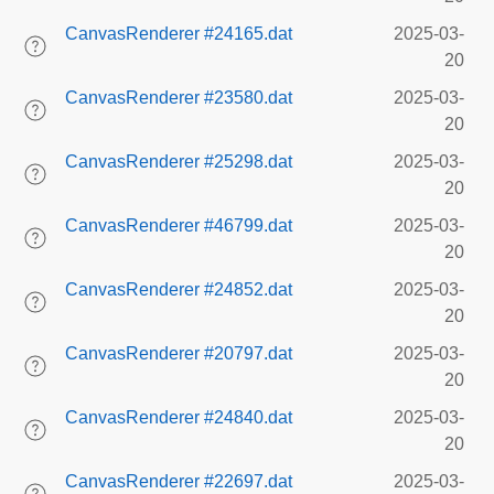
CanvasRenderer #24165.dat
2025-03-
20
CanvasRenderer #23580.dat
2025-03-
20
CanvasRenderer #25298.dat
2025-03-
20
CanvasRenderer #46799.dat
2025-03-
20
CanvasRenderer #24852.dat
2025-03-
20
CanvasRenderer #20797.dat
2025-03-
20
CanvasRenderer #24840.dat
2025-03-
20
CanvasRenderer #22697.dat
2025-03-