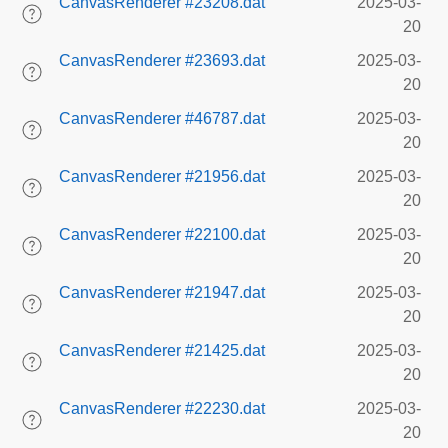
CanvasRenderer #23208.dat
2025-03-
20
CanvasRenderer #23693.dat
2025-03-
20
CanvasRenderer #46787.dat
2025-03-
20
CanvasRenderer #21956.dat
2025-03-
20
CanvasRenderer #22100.dat
2025-03-
20
CanvasRenderer #21947.dat
2025-03-
20
CanvasRenderer #21425.dat
2025-03-
20
CanvasRenderer #22230.dat
2025-03-
20