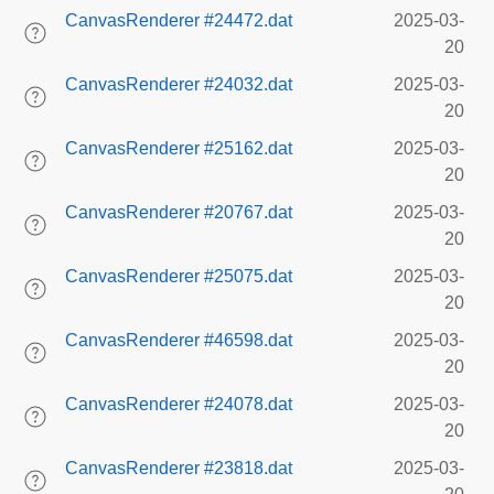
CanvasRenderer #24472.dat
2025-03-
20
CanvasRenderer #24032.dat
2025-03-
20
CanvasRenderer #25162.dat
2025-03-
20
CanvasRenderer #20767.dat
2025-03-
20
CanvasRenderer #25075.dat
2025-03-
20
CanvasRenderer #46598.dat
2025-03-
20
CanvasRenderer #24078.dat
2025-03-
20
CanvasRenderer #23818.dat
2025-03-