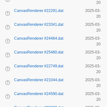
20
CanvasRenderer #22291.dat
2025-03-
20
CanvasRenderer #23341.dat
2025-03-
20
CanvasRenderer #24464.dat
2025-03-
20
CanvasRenderer #25480.dat
2025-03-
20
CanvasRenderer #22749.dat
2025-03-
20
CanvasRenderer #21044.dat
2025-03-
20
CanvasRenderer #24590.dat
2025-03-
20