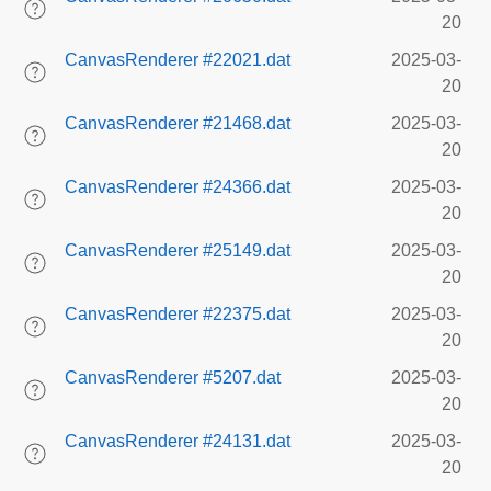
20
CanvasRenderer #22021.dat
2025-03-
20
CanvasRenderer #21468.dat
2025-03-
20
CanvasRenderer #24366.dat
2025-03-
20
CanvasRenderer #25149.dat
2025-03-
20
CanvasRenderer #22375.dat
2025-03-
20
CanvasRenderer #5207.dat
2025-03-
20
CanvasRenderer #24131.dat
2025-03-
20