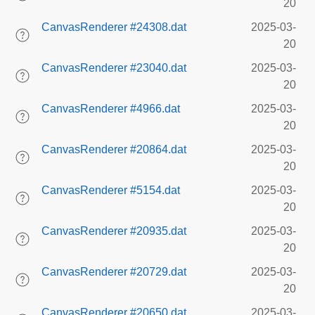
20
CanvasRenderer #24308.dat
2025-03-
20
CanvasRenderer #23040.dat
2025-03-
20
CanvasRenderer #4966.dat
2025-03-
20
CanvasRenderer #20864.dat
2025-03-
20
CanvasRenderer #5154.dat
2025-03-
20
CanvasRenderer #20935.dat
2025-03-
20
CanvasRenderer #20729.dat
2025-03-
20
CanvasRenderer #20650.dat
2025-03-