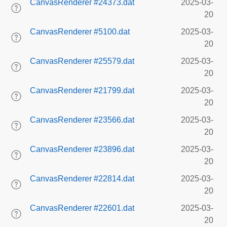
CanvasRenderer #24373.dat
2025-03-
20
CanvasRenderer #5100.dat
2025-03-
20
CanvasRenderer #25579.dat
2025-03-
20
CanvasRenderer #21799.dat
2025-03-
20
CanvasRenderer #23566.dat
2025-03-
20
CanvasRenderer #23896.dat
2025-03-
20
CanvasRenderer #22814.dat
2025-03-
20
CanvasRenderer #22601.dat
2025-03-
20