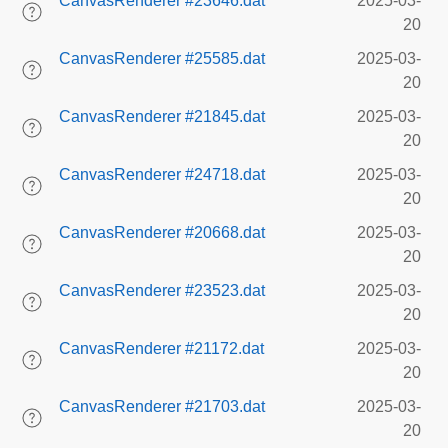
CanvasRenderer #23646.dat
2025-03-
20
CanvasRenderer #25585.dat
2025-03-
20
CanvasRenderer #21845.dat
2025-03-
20
CanvasRenderer #24718.dat
2025-03-
20
CanvasRenderer #20668.dat
2025-03-
20
CanvasRenderer #23523.dat
2025-03-
20
CanvasRenderer #21172.dat
2025-03-
20
CanvasRenderer #21703.dat
2025-03-
20