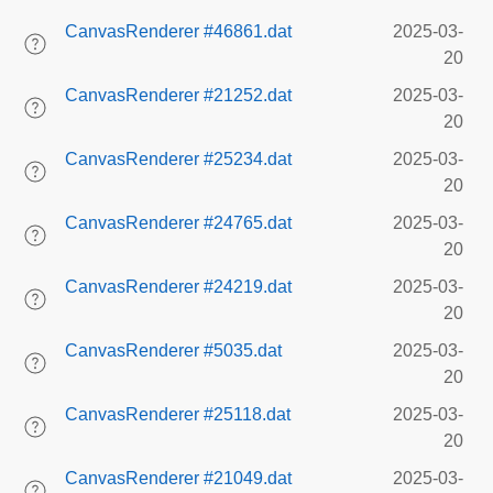
CanvasRenderer #46861.dat
2025-03-
20
CanvasRenderer #21252.dat
2025-03-
20
CanvasRenderer #25234.dat
2025-03-
20
CanvasRenderer #24765.dat
2025-03-
20
CanvasRenderer #24219.dat
2025-03-
20
CanvasRenderer #5035.dat
2025-03-
20
CanvasRenderer #25118.dat
2025-03-
20
CanvasRenderer #21049.dat
2025-03-