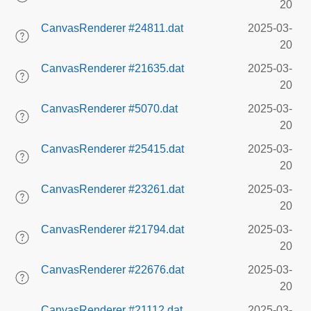
20
CanvasRenderer #24811.dat
2025-03-
20
CanvasRenderer #21635.dat
2025-03-
20
CanvasRenderer #5070.dat
2025-03-
20
CanvasRenderer #25415.dat
2025-03-
20
CanvasRenderer #23261.dat
2025-03-
20
CanvasRenderer #21794.dat
2025-03-
20
CanvasRenderer #22676.dat
2025-03-
20
CanvasRenderer #21112.dat
2025-03-