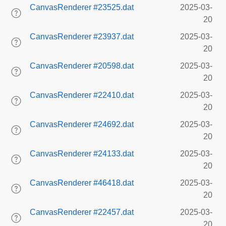
CanvasRenderer #23525.dat
2025-03-
20
CanvasRenderer #23937.dat
2025-03-
20
CanvasRenderer #20598.dat
2025-03-
20
CanvasRenderer #22410.dat
2025-03-
20
CanvasRenderer #24692.dat
2025-03-
20
CanvasRenderer #24133.dat
2025-03-
20
CanvasRenderer #46418.dat
2025-03-
20
CanvasRenderer #22457.dat
2025-03-
20