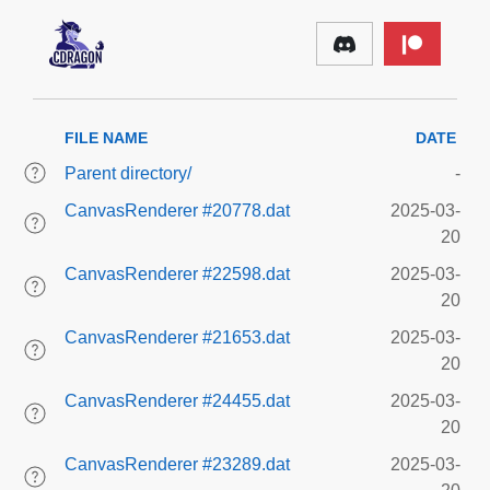
FILE NAME
DATE
Parent directory/
-
CanvasRenderer #20778.dat
2025-03-
20
CanvasRenderer #22598.dat
2025-03-
20
CanvasRenderer #21653.dat
2025-03-
20
CanvasRenderer #24455.dat
2025-03-
20
CanvasRenderer #23289.dat
2025-03-