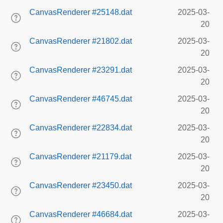
CanvasRenderer #25148.dat
2025-03-
20
CanvasRenderer #21802.dat
2025-03-
20
CanvasRenderer #23291.dat
2025-03-
20
CanvasRenderer #46745.dat
2025-03-
20
CanvasRenderer #22834.dat
2025-03-
20
CanvasRenderer #21179.dat
2025-03-
20
CanvasRenderer #23450.dat
2025-03-
20
CanvasRenderer #46684.dat
2025-03-