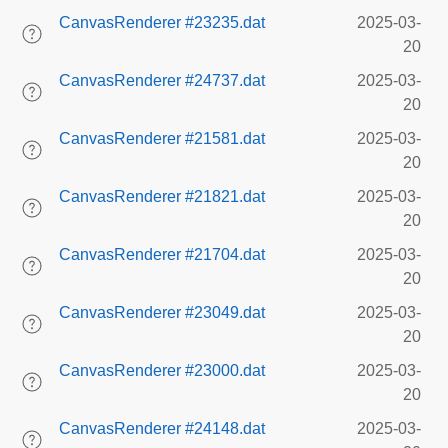
CanvasRenderer #23235.dat
2025-03-
20
CanvasRenderer #24737.dat
2025-03-
20
CanvasRenderer #21581.dat
2025-03-
20
CanvasRenderer #21821.dat
2025-03-
20
CanvasRenderer #21704.dat
2025-03-
20
CanvasRenderer #23049.dat
2025-03-
20
CanvasRenderer #23000.dat
2025-03-
20
CanvasRenderer #24148.dat
2025-03-