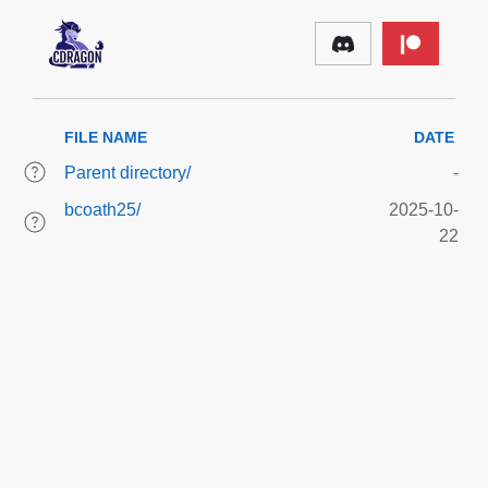
FILE NAME
DATE
Parent directory/
-
bcoath25/
2025-10-
22