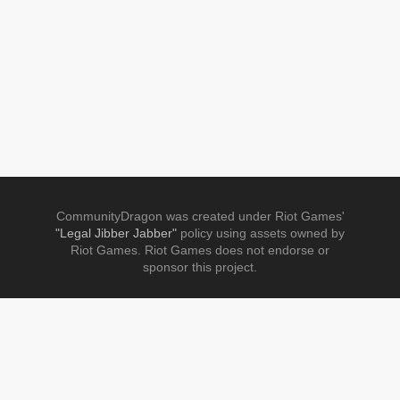
CommunityDragon was created under Riot Games'
"Legal Jibber Jabber"
policy using assets owned by
Riot Games. Riot Games does not endorse or
sponsor this project.