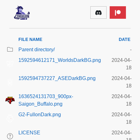
FILE NAME
DATE
Parent directory/
-
1592594612171_WorldsDarkBG.png
2024-04-
18
1592594737227_ASEDarkBG.png
2024-04-
18
1636524131703_900px-
2024-04-
Saigon_Buffalo.png
18
G2-FullonDark.png
2024-04-
18
LICENSE
2024-04-