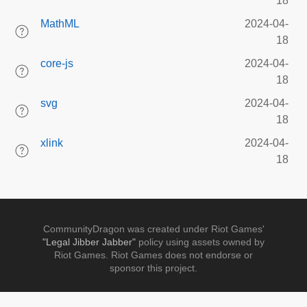
18
MathML
2024-04-
18
core-js
2024-04-
18
svg
2024-04-
18
xlink
2024-04-
18
CommunityDragon was created under Riot Games'
"Legal Jibber Jabber"
policy using assets owned by
Riot Games. Riot Games does not endorse or
sponsor this project.