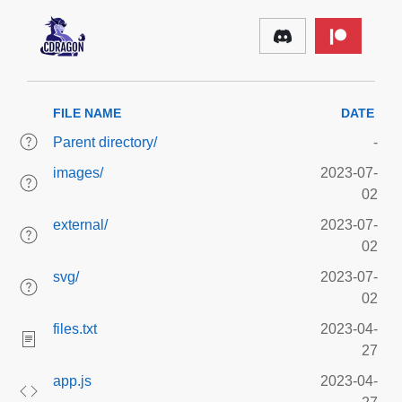
FILE NAME
DATE
Parent directory/
-
images/
2023-07-
02
external/
2023-07-
02
svg/
2023-07-
02
files.txt
2023-04-
27
app.js
2023-04-