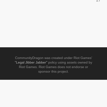
27
CommunityDragon was created under Riot Games'
"Legal Jibber Jabber"
policy using assets owned by
Riot Games. Riot Games does not endorse or
sponsor this project.