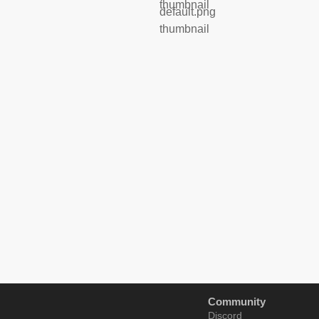
Community
Discord