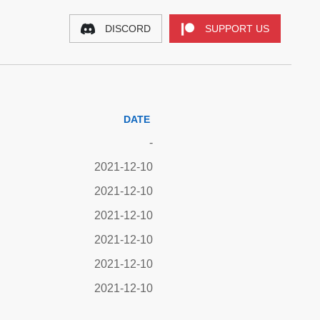
DISCORD
SUPPORT US
DATE
-
2021-12-10
2021-12-10
2021-12-10
2021-12-10
2021-12-10
2021-12-10