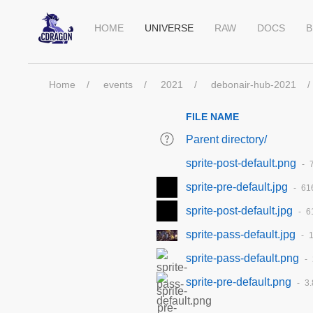
HOME
UNIVERSE
RAW
DOCS
B
Home
events
2021
debonair-hub-2021
FILE NAME
Parent directory/
sprite-post-default.png
sprite-pre-default.jpg
61
sprite-post-default.jpg
6
sprite-pass-default.jpg
1
sprite-pass-default.png
sprite-pre-default.png
3.