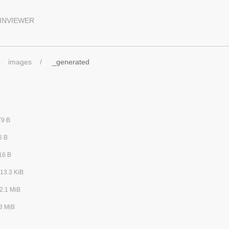
INVIEWER
images
_generated
79 B
6 B
16 B
13.3 KiB
2.1 MiB
8 MiB