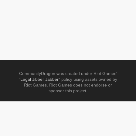
CommunityDragon was created under Riot Games'
"Legal Jibber Jabber"
policy using assets owned by
Riot Games. Riot Games does not endorse or
sponsor this project.