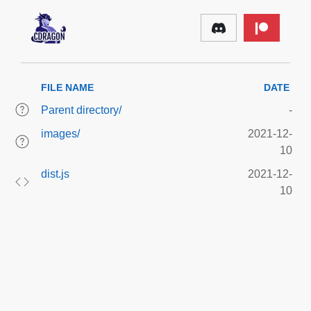
FILE NAME
DATE
Parent directory/
-
images/
2021-12-
10
dist.js
2021-12-
10