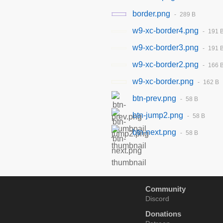
border.png
289 B
w9-xc-border4.png
191 
w9-xc-border3.png
191 
w9-xc-border2.png
166 
w9-xc-border.png
162 B
btn-prev.png
58 B
btn-jump2.png
58 B
btn-next.png
58 B
Community
Discord
Donations