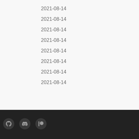
2021-08-14
2021-08-14
2021-08-14
2021-08-14
2021-08-14
2021-08-14
2021-08-14
2021-08-14