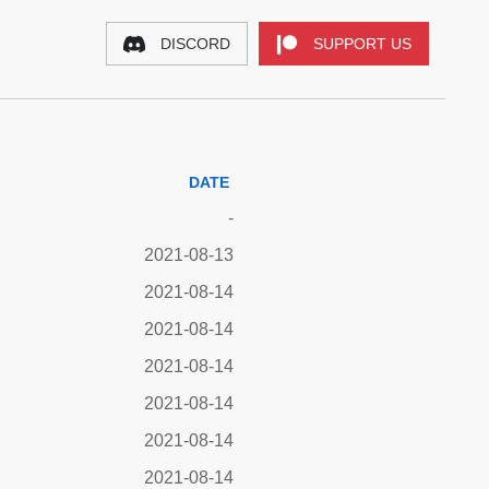
DISCORD
SUPPORT US
DATE
-
2021-08-13
2021-08-14
2021-08-14
2021-08-14
2021-08-14
2021-08-14
2021-08-14