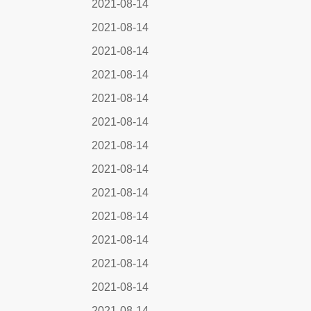
2021-08-14
2021-08-14
2021-08-14
2021-08-14
2021-08-14
2021-08-14
2021-08-14
2021-08-14
2021-08-14
2021-08-14
2021-08-14
2021-08-14
2021-08-14
2021-08-14