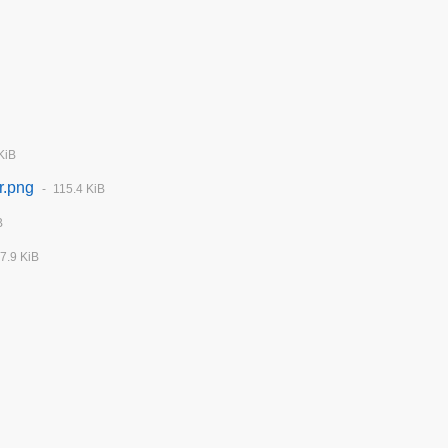
KiB
r.png
115.4 KiB
B
7.9 KiB