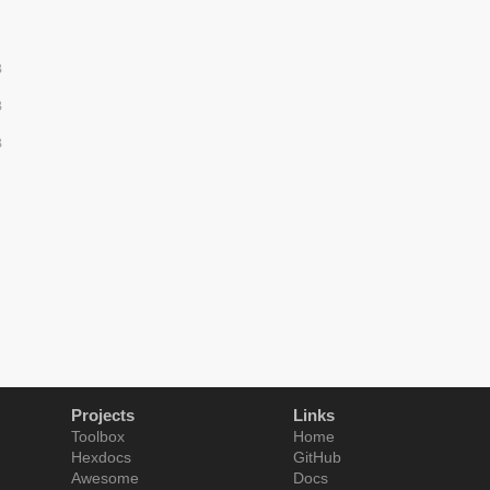
B
B
B
Projects
Links
Toolbox
Home
Hexdocs
GitHub
Awesome
Docs