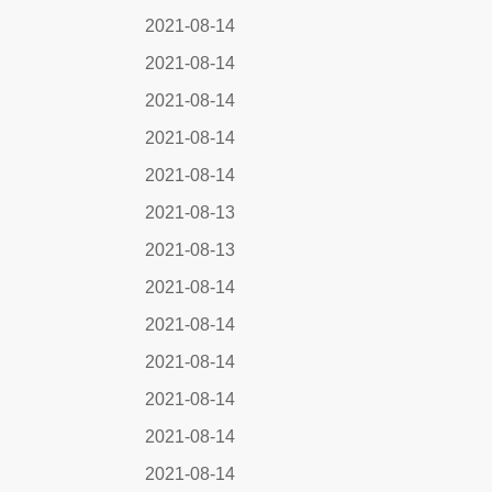
2021-08-14
2021-08-14
2021-08-14
2021-08-14
2021-08-14
2021-08-13
2021-08-13
2021-08-14
2021-08-14
2021-08-14
2021-08-14
2021-08-14
2021-08-14