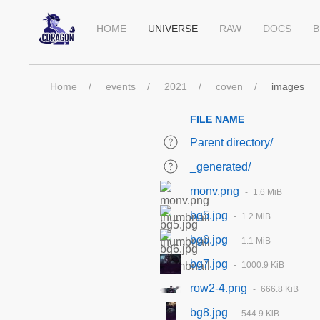
HOME
UNIVERSE
RAW
DOCS
B
Home
events
2021
coven
images
FILE NAME
Parent directory/
_generated/
monv.png
1.6 MiB
bg5.jpg
1.2 MiB
bg6.jpg
1.1 MiB
bg7.jpg
1000.9 KiB
row2-4.png
666.8 KiB
bg8.jpg
544.9 KiB