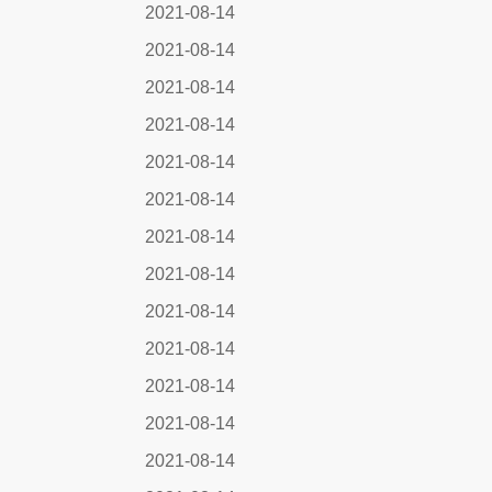
2021-08-14
2021-08-14
2021-08-14
2021-08-14
2021-08-14
2021-08-14
2021-08-14
2021-08-14
2021-08-14
2021-08-14
2021-08-14
2021-08-14
2021-08-14