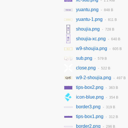
1.1 KiB
yuantu.png
848 B
yuantu-1.png
811 B
shoujia.png
728 B
shoujia-xc.png
640 B
w9-shoujia.png
605 B
sub.png
579 B
close.png
522 B
w9-2-shoujia.png
497 B
tips-box2.png
363 B
icon-blue.png
354 B
border3.png
319 B
tips-box1.png
312 B
border2.png
296 B