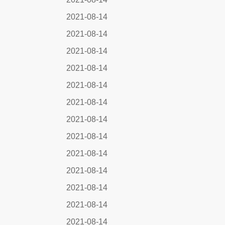
2021-08-14
2021-08-14
2021-08-14
2021-08-14
2021-08-14
2021-08-14
2021-08-14
2021-08-14
2021-08-14
2021-08-14
2021-08-14
2021-08-14
2021-08-14