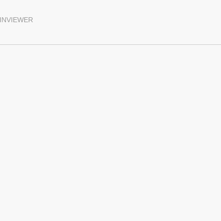
INVIEWER