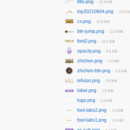
title.png
22.4 KiB
top20210604.png
13.5 K
cs.png
12.8 KiB
btn-jump.png
12.3 KiB
font2.png
11.5 KiB
opacity.png
9.8 KiB
zhizhen.png
7.0 KiB
zhizhen-btn.png
6.5 KiB
lefulan.png
3.9 KiB
label.png
1.6 KiB
logo.png
1.6 KiB
foot-tabs2.png
1.4 KiB
foot-tabs1.png
1.4 KiB
xc-sub.png