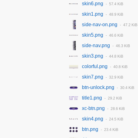
skin6.png
57.4 KiB
skin1.png
48.9 KiB
side-nav-on.png
47.2 KiB
skin5.png
46.6 KiB
side-nav.png
46.3 KiB
skin3.png
44.8 KiB
colorful.png
40.8 KiB
skin7.png
32.9 KiB
btn-unlock.png
30.4 KiB
title1.png
29.2 KiB
xc-btn.png
28.6 KiB
skin4.png
24.5 KiB
btn.png
23.4 KiB