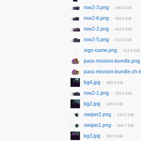
row2-3.png
496.4 KiB
row2-6.png
459.8 KiB
row2-2.png
443.9 KiB
row2-5.png
433.5 KiB
sign-name.png
412.6 KiB
pass-mission-bundle.png
pass-mission-bundle-zh-
bg4.jpg
360.6 KiB
row2-1.png
359.5 KiB
bg2.jpg
345.0 KiB
swiper2.png
344.5 KiB
swiper1.png
304.7 KiB
bg3.jpg
302.6 KiB