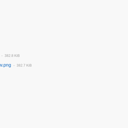
382.8 KiB
tw.png
382.7 KiB