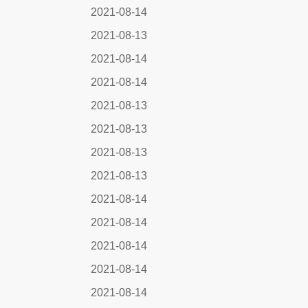
2021-08-14
2021-08-13
2021-08-14
2021-08-14
2021-08-13
2021-08-13
2021-08-13
2021-08-13
2021-08-14
2021-08-14
2021-08-14
2021-08-14
2021-08-14