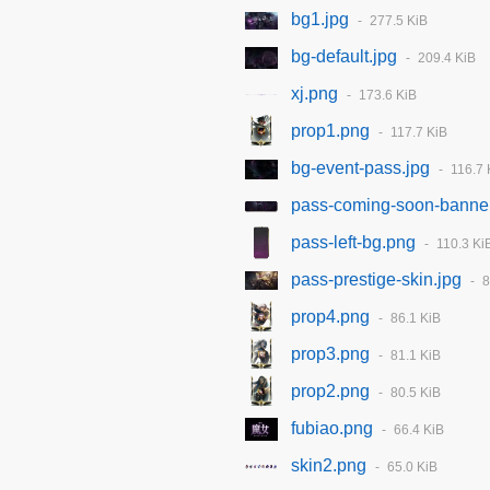
bg1.jpg
277.5 KiB
bg-default.jpg
209.4 KiB
xj.png
173.6 KiB
prop1.png
117.7 KiB
bg-event-pass.jpg
116.7 
pass-coming-soon-banne
pass-left-bg.png
110.3 Ki
pass-prestige-skin.jpg
8
prop4.png
86.1 KiB
prop3.png
81.1 KiB
prop2.png
80.5 KiB
fubiao.png
66.4 KiB
skin2.png
65.0 KiB