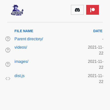
FILE NAME
DATE
Parent directory/
-
videos/
2021-11-
22
images/
2021-11-
22
dist.js
2021-11-
22