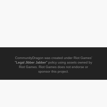
CommunityDragon was created under Riot Games'
"Legal Jibber Jabber"
policy using assets owned by
Riot Games. Riot Games does not endorse or
sponsor this project.